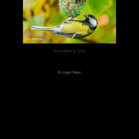
December 8, 2016
© Jürgen Meyer