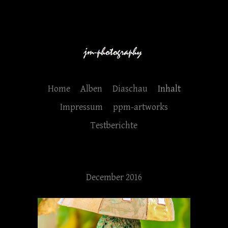
Home
Alben
Diaschau
Inhalt
Impressum
ppm-artworks
Testberichte
December 2016