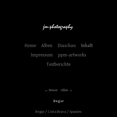
Home
Alben
Diaschau
Inhalt
Impressum
ppm-artworks
Testberichte
Newer
Older
Begur
Begur / Costa Brava / Spanien