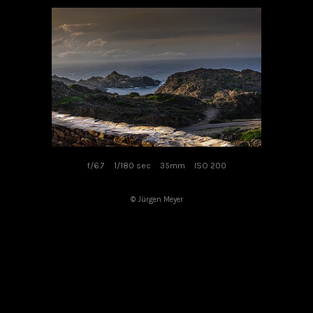
f/6.7
1/180 sec
35mm
ISO 200
© Jürgen Meyer