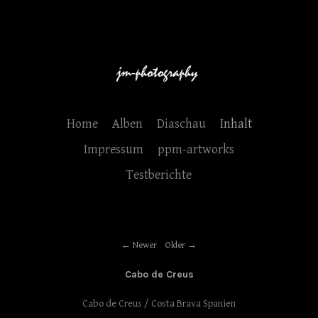
Home
Alben
Diaschau
Inhalt
Impressum
ppm-artworks
Testberichte
Newer
Older
Cabo de Creus
Cabo de Creus / Costa Brava Spanien