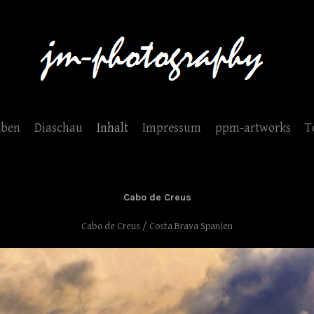
lben
Diaschau
Inhalt
Impressum
ppm-artworks
T
Cabo de Creus
Cabo de Creus / Costa Brava Spanien