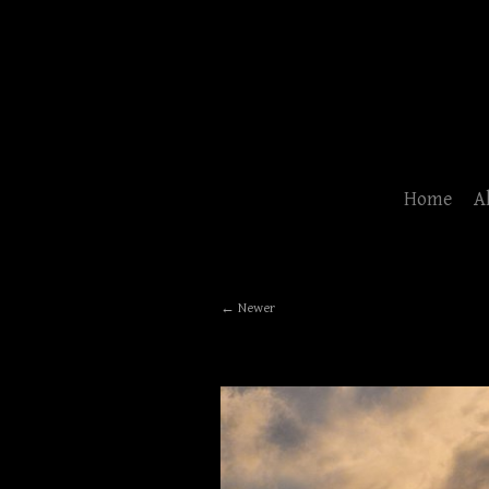
Home
A
Newer