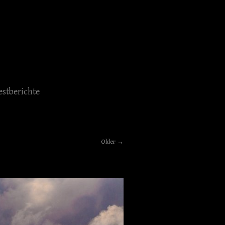
estberichte
Older