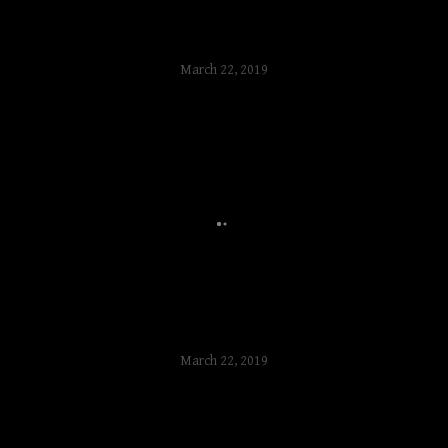
March 22, 2019
March 22, 2019