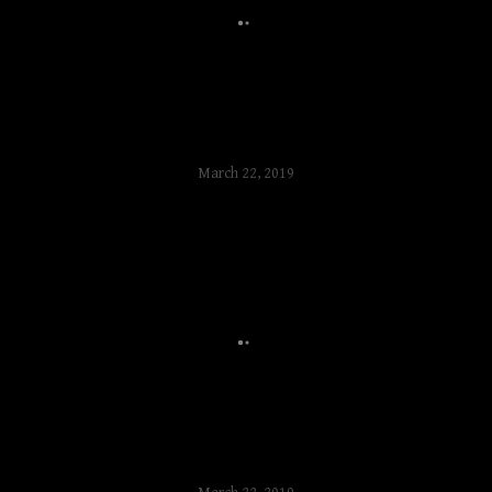
March 22, 2019