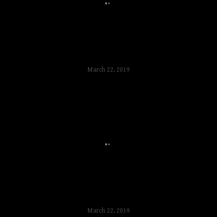
March 22, 2019
March 22, 2019