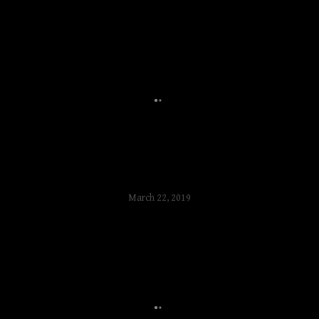
March 22, 2019