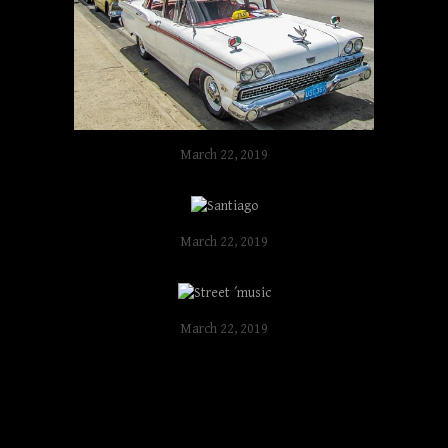
March 22, 2019
March 22, 2019
March 22, 2019