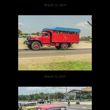
March 22, 2019
March 22, 2019