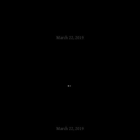
March 22, 2019
March 22, 2019