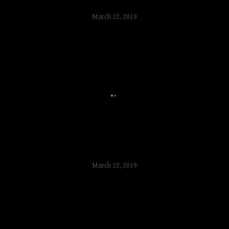
March 22, 2019
March 22, 2019