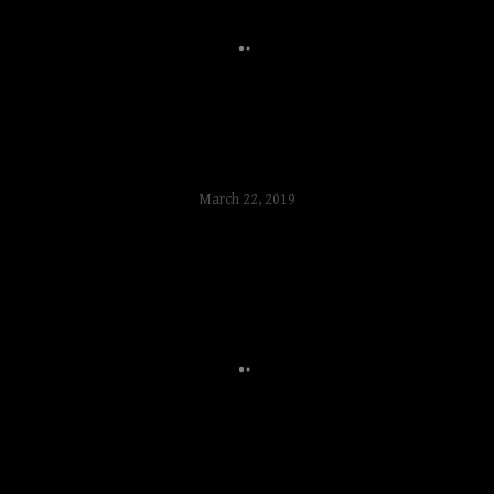
March 22, 2019