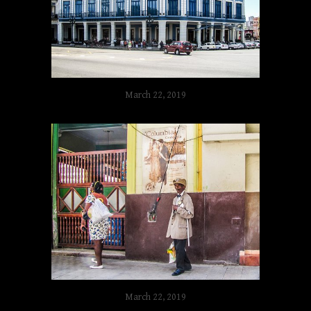
March 22, 2019
March 22, 2019