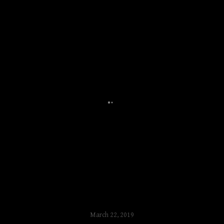
March 22, 2019