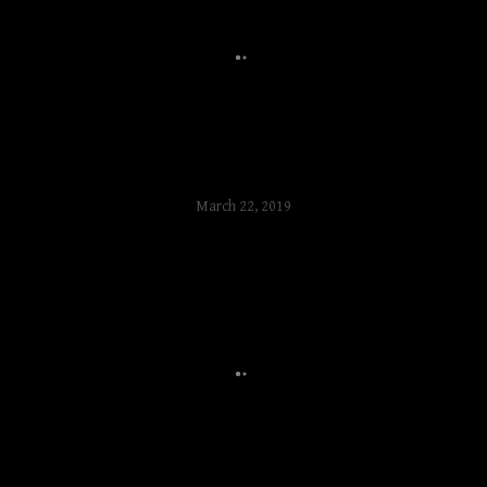
March 22, 2019