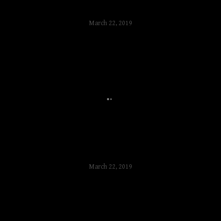
March 22, 2019
March 22, 2019