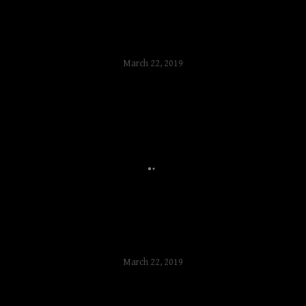
March 22, 2019
March 22, 2019