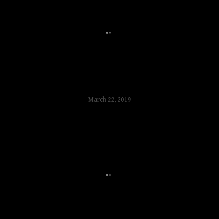
March 22, 2019