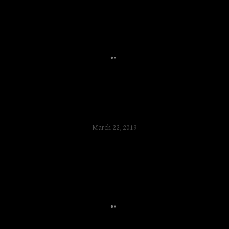
March 22, 2019