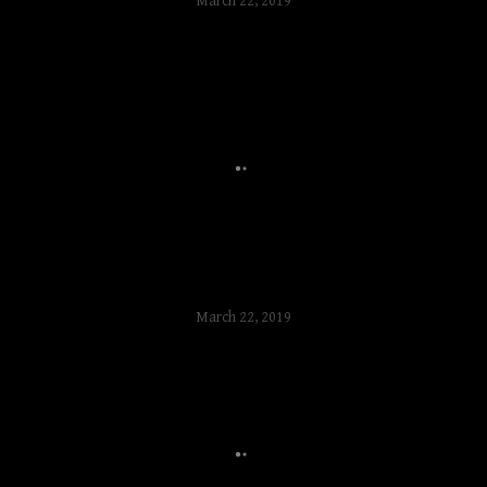
March 22, 2019
March 22, 2019