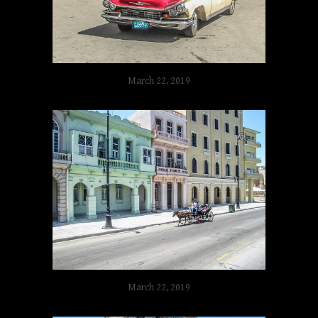
March 22, 2019
March 22, 2019