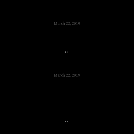
March 22, 2019
March 22, 2019