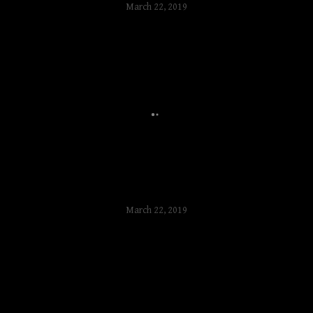
March 22, 2019
March 22, 2019