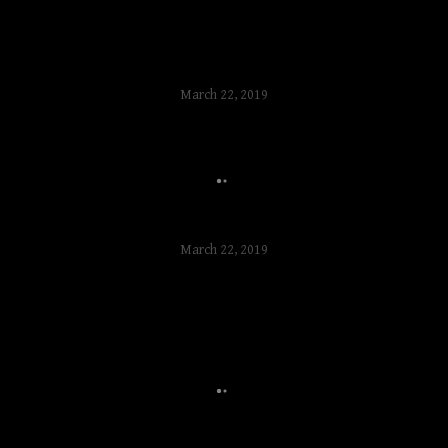
March 22, 2019
March 22, 2019