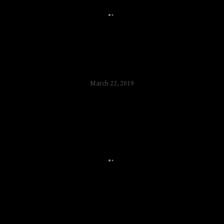
March 22, 2019