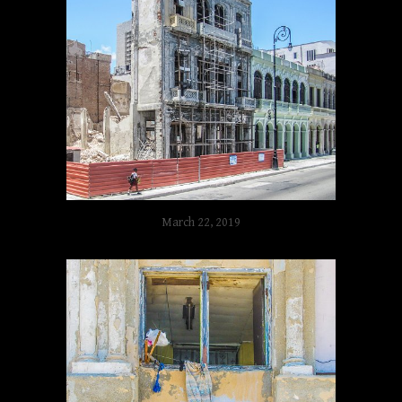
March 22, 2019