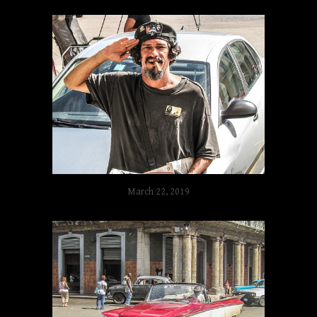
March 22, 2019