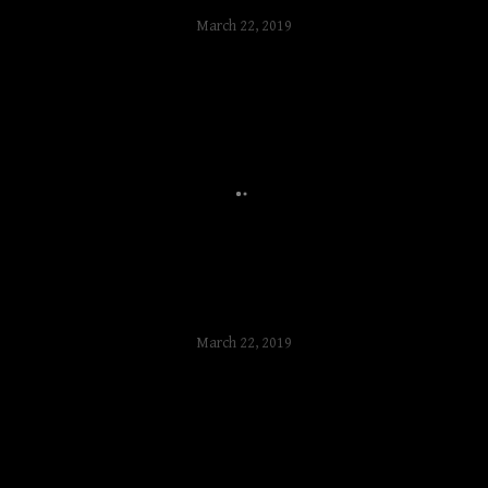
March 22, 2019
March 22, 2019