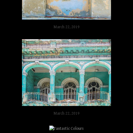
March 22, 2019
March 22, 2019