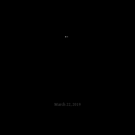
March 22, 2019