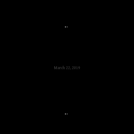
March 22, 2019