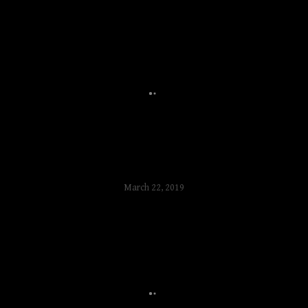
March 22, 2019