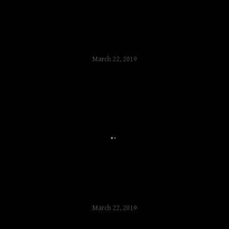
March 22, 2019
March 22, 2019