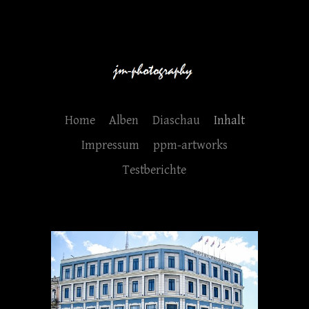
Home
Alben
Diaschau
Inhalt
Impressum
ppm-artworks
Testberichte