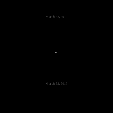
March 22, 2019
March 22, 2019