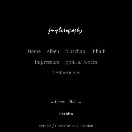
Home
Alben
Diaschau
Inhalt
Impressum
ppm-artworks
Testberichte
Newer
Older
Peralta
Peralta / Costa Brava / Spanien