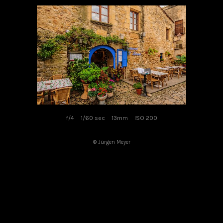
f/4
1/60 sec
13mm
ISO 200
© Jürgen Meyer