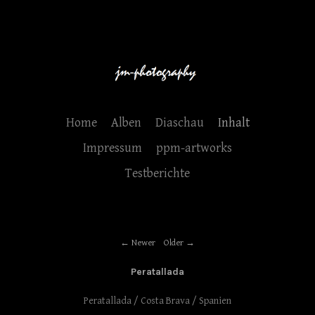
Home
Alben
Diaschau
Inhalt
Impressum
ppm-artworks
Testberichte
Newer
Older
Peratallada
Peratallada / Costa Brava / Spanien