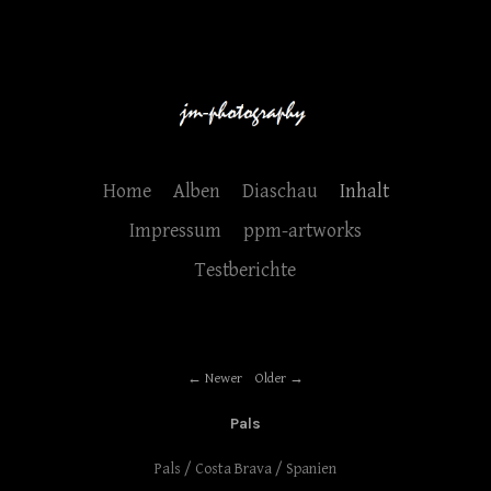
Home
Alben
Diaschau
Inhalt
Impressum
ppm-artworks
Testberichte
Newer
Older
Pals
Pals / Costa Brava / Spanien