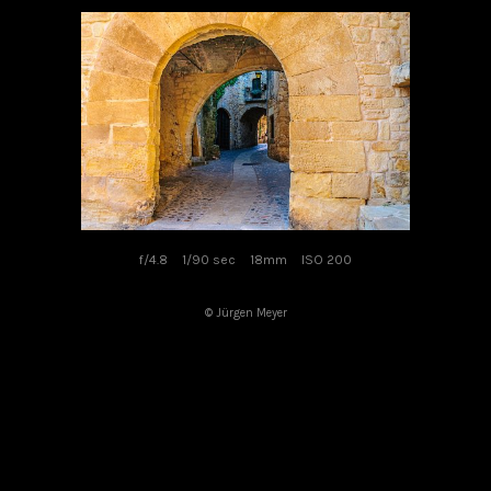
f/4.8
1/90 sec
18mm
ISO 200
© Jürgen Meyer