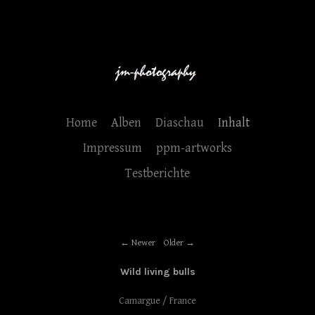
Home
Alben
Diaschau
Inhalt
Impressum
ppm-artworks
Testberichte
Newer
Older
Wild living bulls
Camargue / France