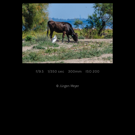
f/9.5
1/350 sec
300mm
ISO 200
© Jürgen Meyer