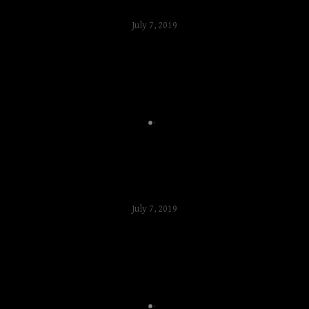
July 7, 2019
July 7, 2019