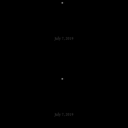
July 7, 2019
July 7, 2019