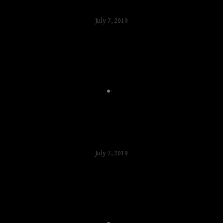
July 7, 2019
July 7, 2019