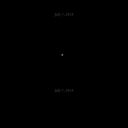
July 7, 2019
July 7, 2019