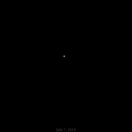
July 7, 2019