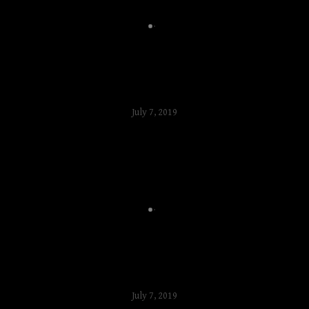
July 7, 2019
July 7, 2019