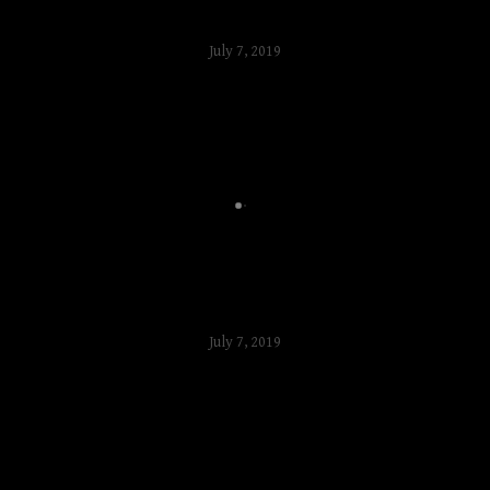
July 7, 2019
July 7, 2019