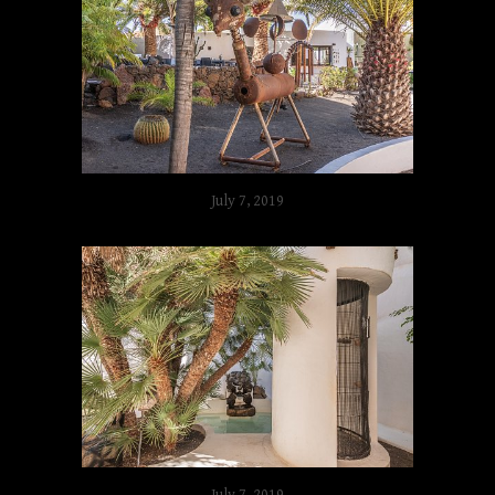
July 7, 2019
July 7, 2019