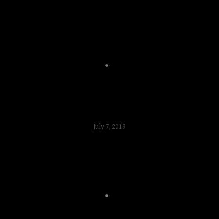
July 7, 2019