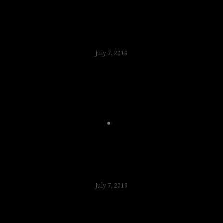
July 7, 2019
July 7, 2019