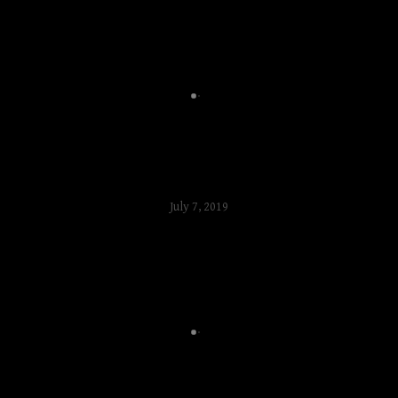
July 7, 2019