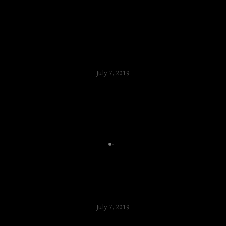
July 7, 2019
July 7, 2019