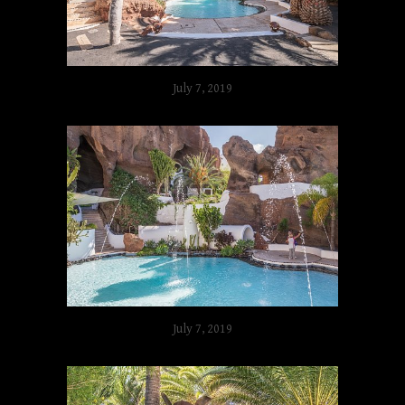
July 7, 2019
July 7, 2019