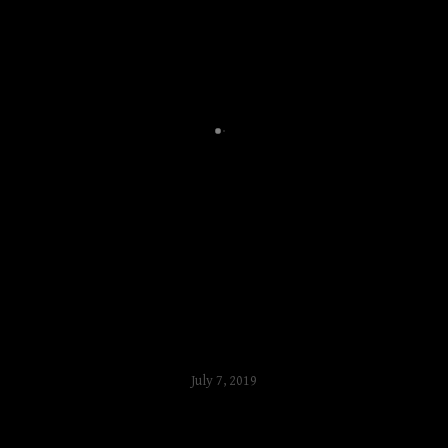
July 7, 2019