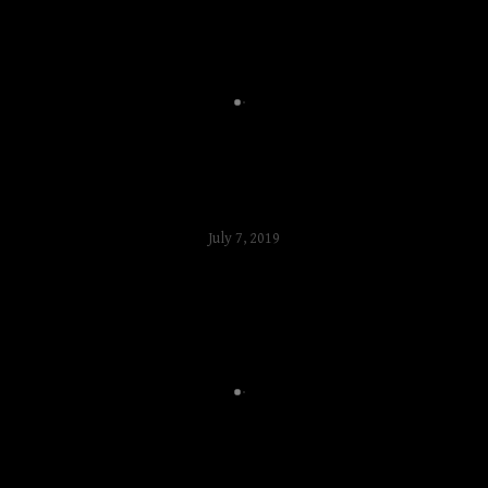
July 7, 2019