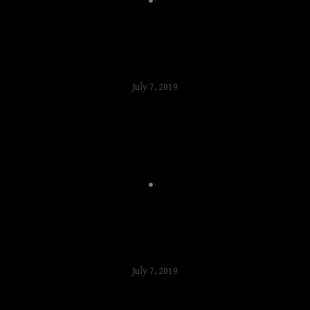
July 7, 2019
July 7, 2019