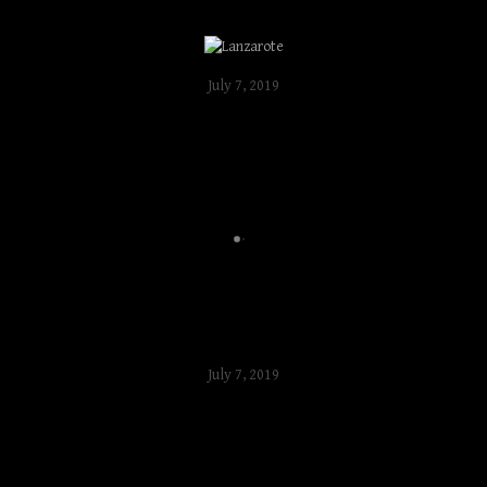
July 7, 2019
July 7, 2019