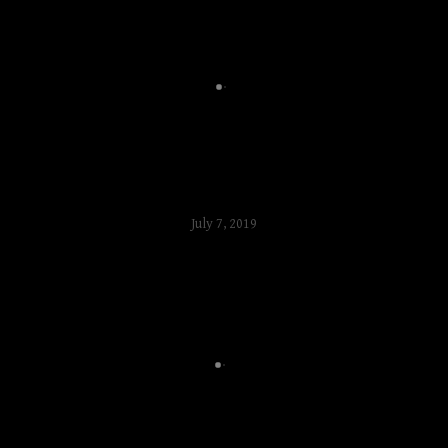
July 7, 2019