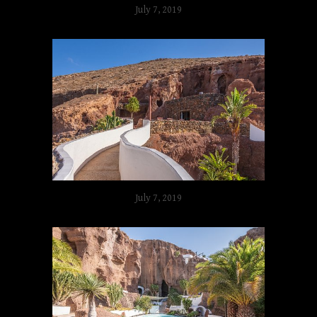
July 7, 2019
July 7, 2019