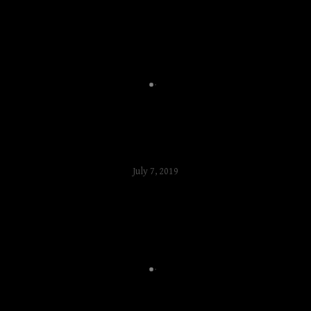
July 7, 2019