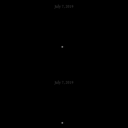
July 7, 2019
July 7, 2019