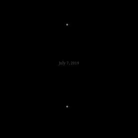
July 7, 2019