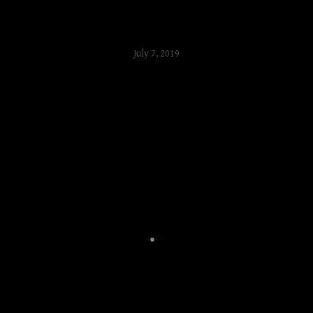
July 7, 2019