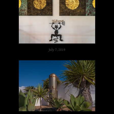
July 7, 2019