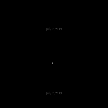
July 7, 2019
July 7, 2019