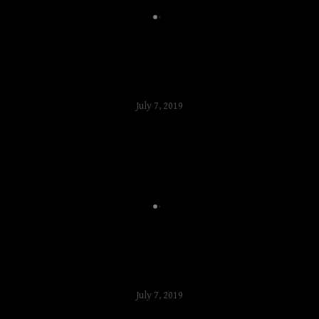
July 7, 2019
July 7, 2019