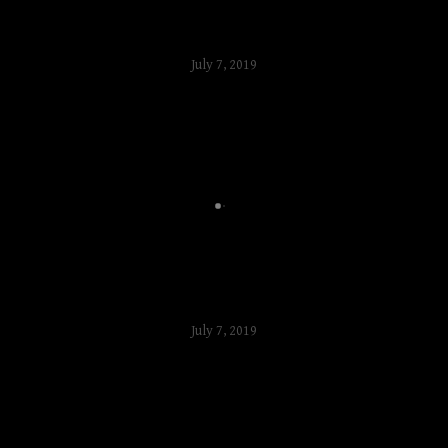
July 7, 2019
July 7, 2019