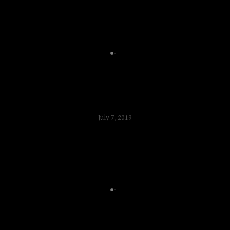
July 7, 2019