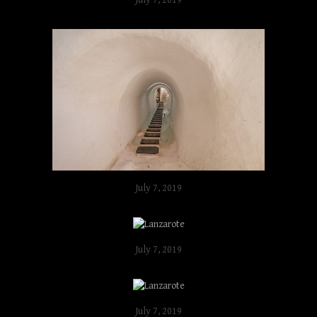
July 7, 2019
July 7, 2019
July 7, 2019