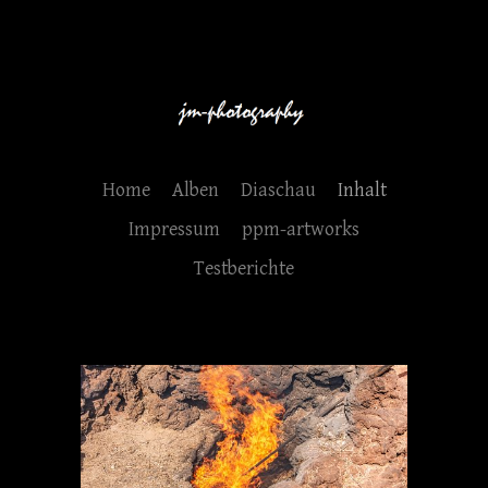
Home
Alben
Diaschau
Inhalt
Impressum
ppm-artworks
Testberichte