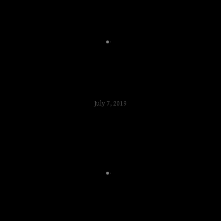
July 7, 2019