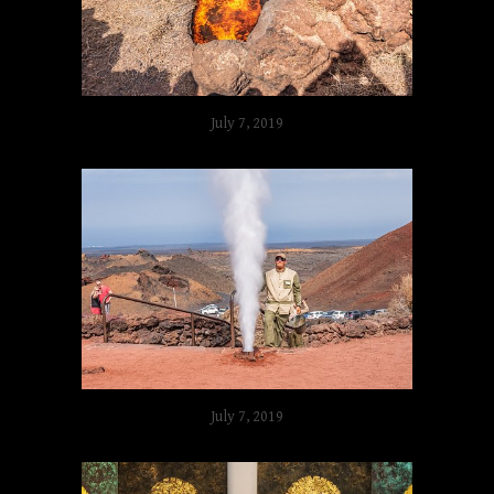
July 7, 2019
July 7, 2019